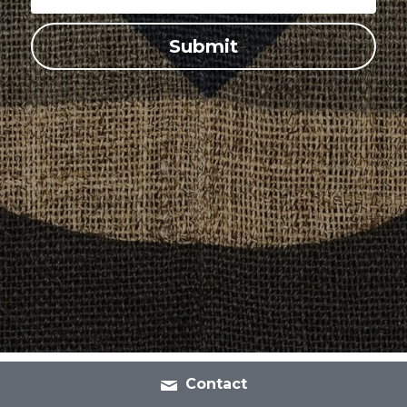
Submit
Contact
Shipping