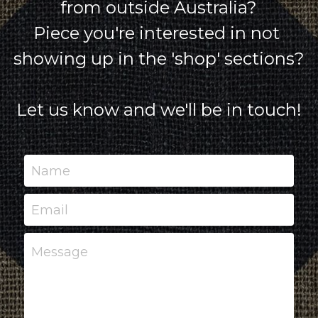
from outside Australia?
Piece you're interested in not 
showing up in the 'shop' sections?
Let us know and we'll be in touch!
Name
Email
Message