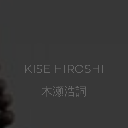
KISE HIROSHI
木瀬浩詞