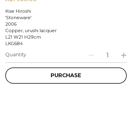
Kise Hiroshi
'Stoneware'
2006
Copper, urushi lacquer
L21 W21 H29cm
LKG684
Quantity
PURCHASE