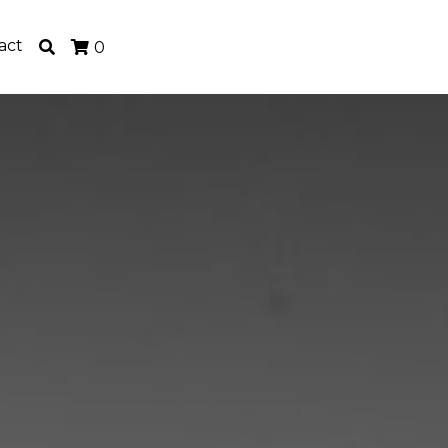
act
0