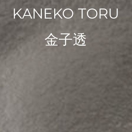
KANEKO TORU
金子透