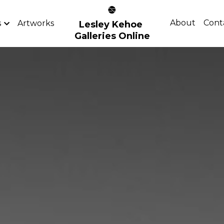
About
Cont
s
Artworks
Lesley Kehoe 
Galleries Online