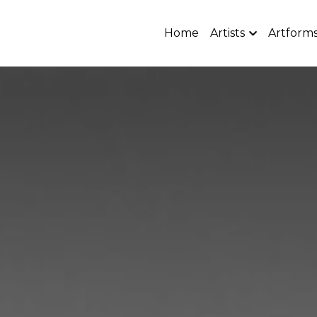
Home
Artists
Artform