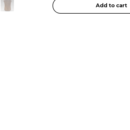
Add to cart