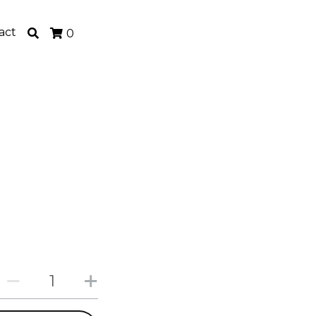
act
0