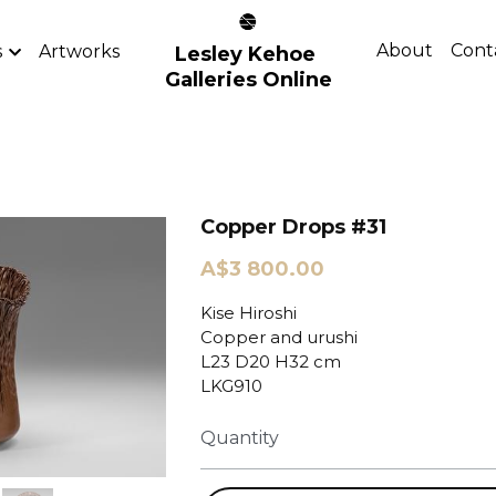
About
Cont
s
Artworks
Lesley Kehoe 
Galleries Online
Copper Drops #31
A$3 800.00
Kise Hiroshi
Copper and urushi
L23 D20 H32 cm
LKG910
Quantity