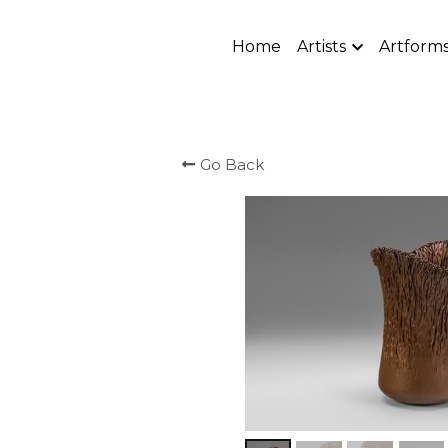
Home
Artists
Artform
Go Back