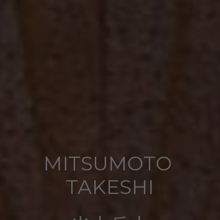
MITSUMOTO 
TAKESHI