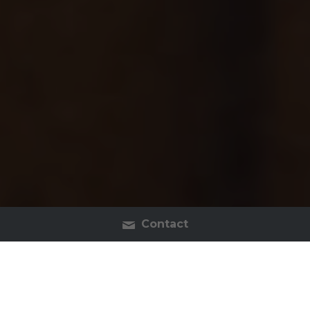
Contact