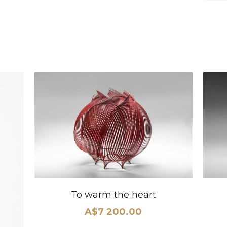
To warm the heart
A$7 200.00