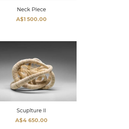
Neck PIece
A$1 500.00
Scuplture II
A$4 650.00