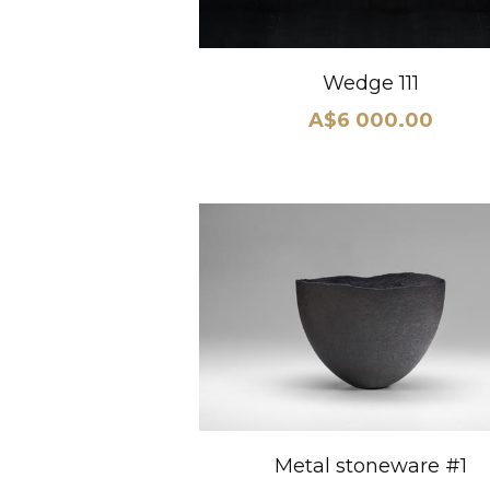
Wedge 111
A$6 000.00
Metal stoneware #1