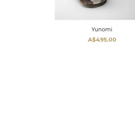
Yunomi
A$495.00