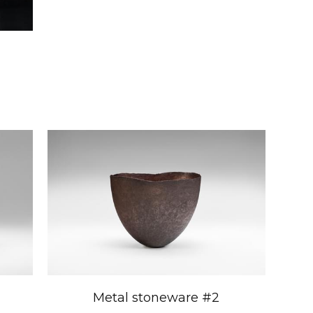
Metal stoneware #2