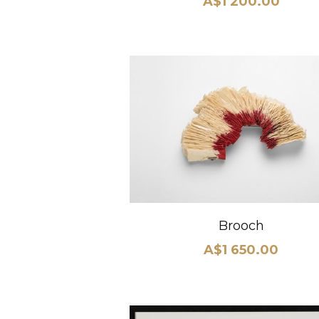
A$1 200.00
Brooch
A$1 650.00