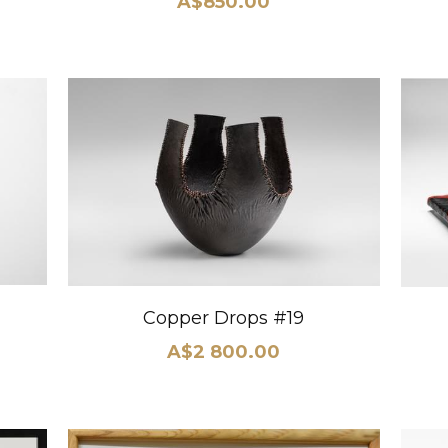
A$850.00
Copper Drops #19
A$2 800.00