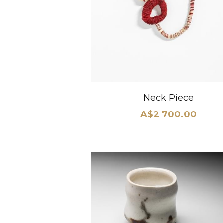
Neck Piece
A$2 700.00