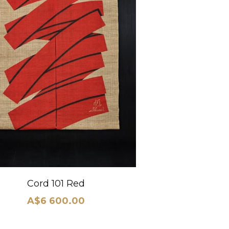
Cord 101 Red
A$6 600.00