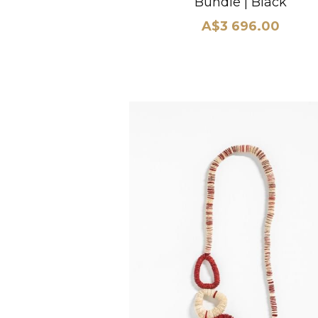
Bundle | Black
A$3 696.00