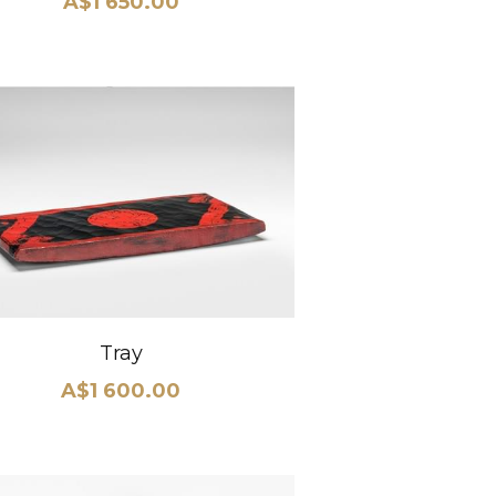
A$1 650.00
Tray
A$1 600.00