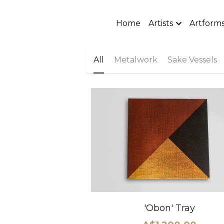
Home
Artists
Artform
All
Metalwork
Sake Vessels
'Obon' Tray