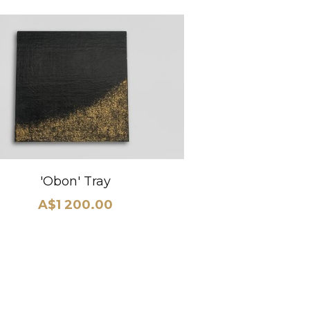
'Obon' Tray
A$1 200.00