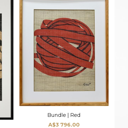
Bundle | Red
A$3 796.00