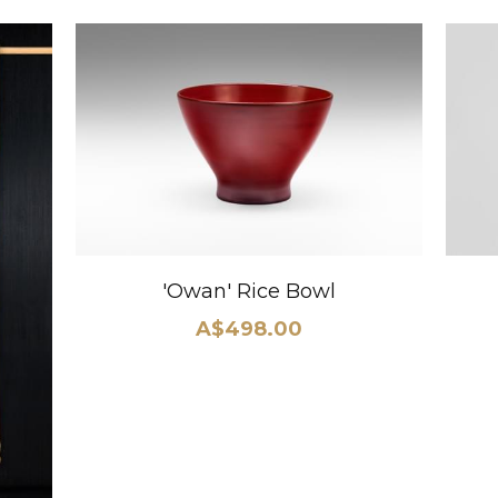
'Owan' Rice Bowl
A$498.00