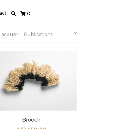
act
0
Lacquer
Publications
Brooch