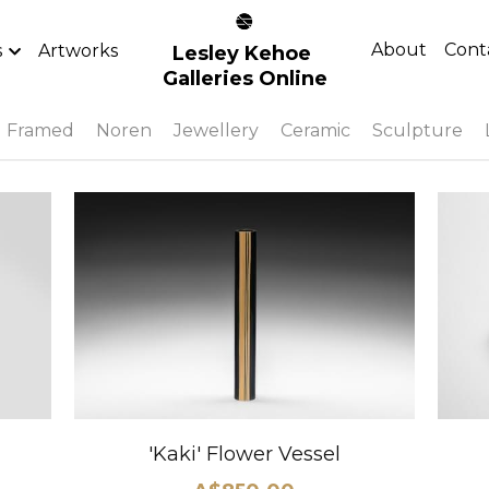
About
Cont
s
Artworks
Lesley Kehoe 
Galleries Online
Framed
Noren
Jewellery
Ceramic
Sculpture
'Kaki' Flower Vessel