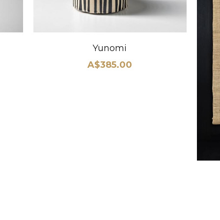
Yunomi
A$385.00