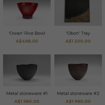
'Obon' Tray
'Owan' Rice Bowl
A$1 200.00
A$498.00
Metal stoneware #1
Metal stoneware #2
A$1 980.00
A$1 980.00