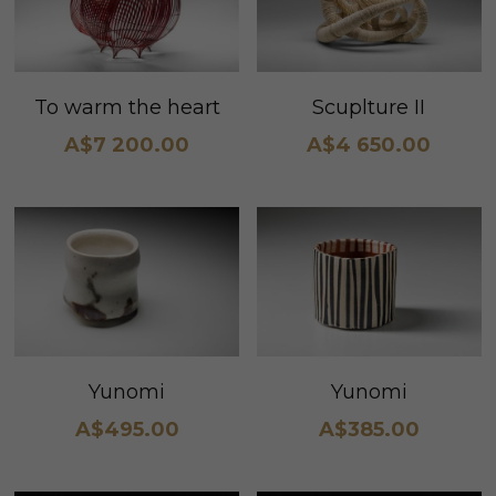
To warm the heart
Scuplture II
A$7 200.00
A$4 650.00
Yunomi
Yunomi
A$495.00
A$385.00