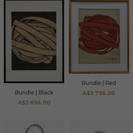
Bundle | Red
Bundle | Black
A$3 796.00
A$3 696.00