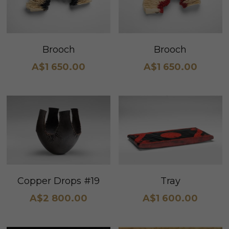
Brooch
Brooch
A$1 650.00
A$1 650.00
Copper Drops #19
Tray
A$2 800.00
A$1 600.00