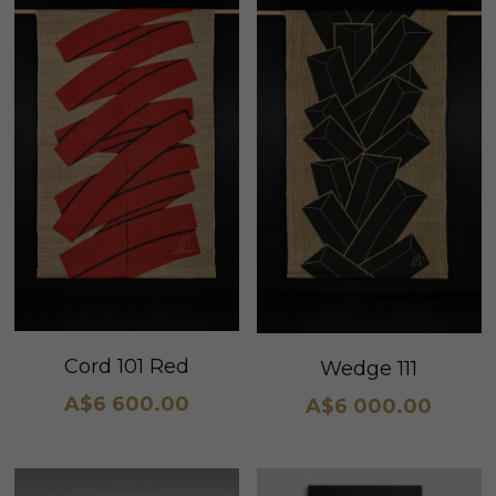
Cord 101 Red
Wedge 111
A$6 600.00
A$6 000.00