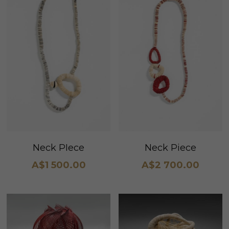
Neck PIece
Neck Piece
A$1 500.00
A$2 700.00