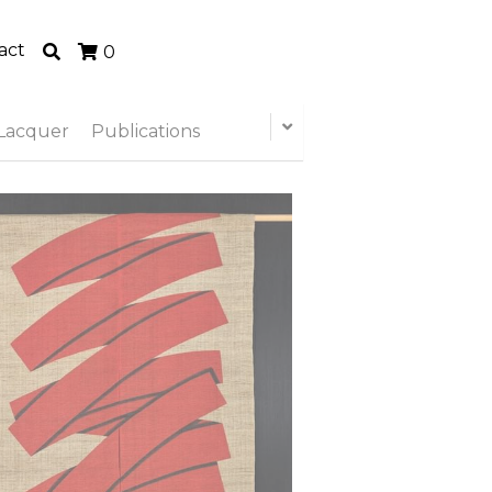
act
0
Lacquer
Publications