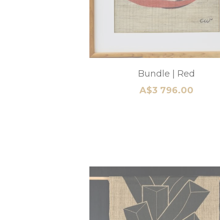
3 Piece Wall Installation
A$3 500.00