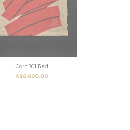
Mt Fuji Heritage A
A$5 280.00