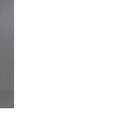
White Cloud |白雲 Haku-un
A$9 240.00