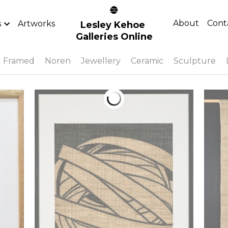
About
Cont
s
Artworks
Lesley Kehoe 
Galleries Online
Framed
Noren
Jewellery
Ceramic
Sculpture