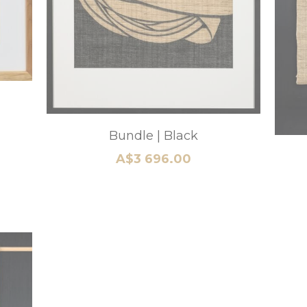
Mt Fuji Heritage B
A$5 280.00