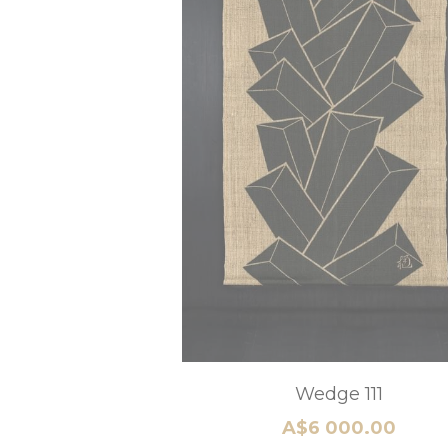
Pine
A$9 240.00