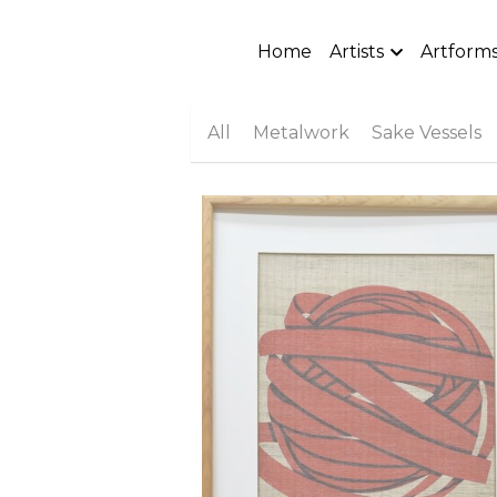
Home
Artists
Artform
All
Metalwork
Sake Vessels