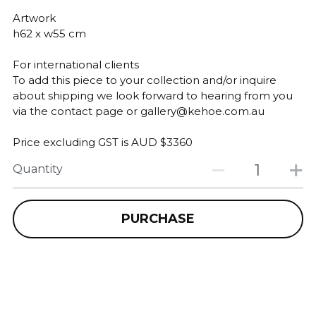
Artwork
h62 x w55 cm
For international clients
To add this piece to your collection and/or inquire
about shipping we look forward to hearing from you
via the contact page or gallery@kehoe.com.au
Price excluding GST is AUD $3360
Quantity
PURCHASE