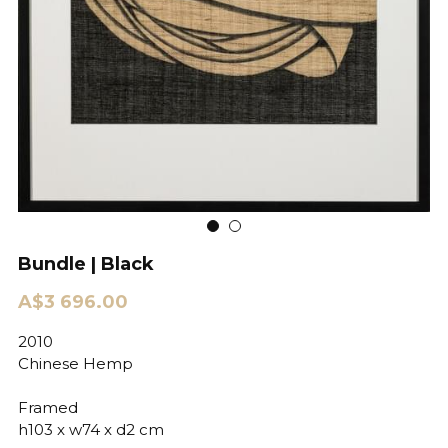
Bundle | Black
A$3 696.00
2010
Chinese Hemp
Framed
h103 x w74 x d2 cm