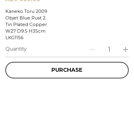
Kaneko Toru 2009
Objet Blue Rust 2.
Tin Plated Copper
W27 D9.5 H35cm
LKG1156
Quantity
PURCHASE