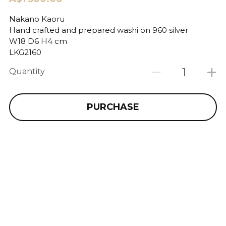
Nakano Kaoru
Hand crafted and prepared washi on 960 silver
W18 D6 H4 cm
LKG2160
Quantity
PURCHASE