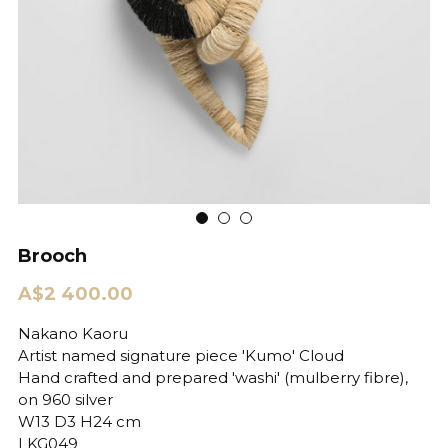
Brooch
A$2 400.00
Nakano Kaoru
Artist named signature piece 'Kumo' Cloud
Hand crafted and prepared 'washi' (mulberry fibre),
on 960 silver
W13 D3 H24 cm
LKG049