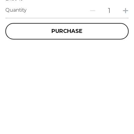
Quantity
PURCHASE