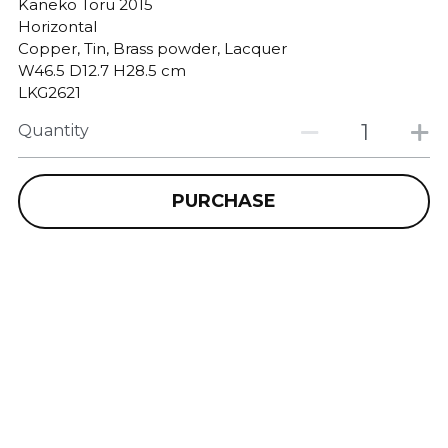
Kaneko Toru 2015
Horizontal
Copper, Tin, Brass powder, Lacquer
W46.5 D12.7 H28.5 cm
LKG2621
Quantity
PURCHASE