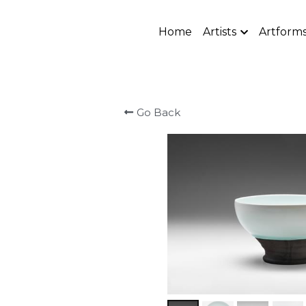
Home
Artists
Artform
Go Back