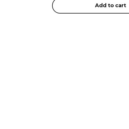
Add to cart