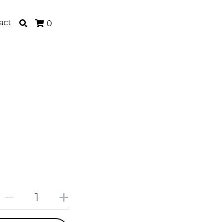
act
0