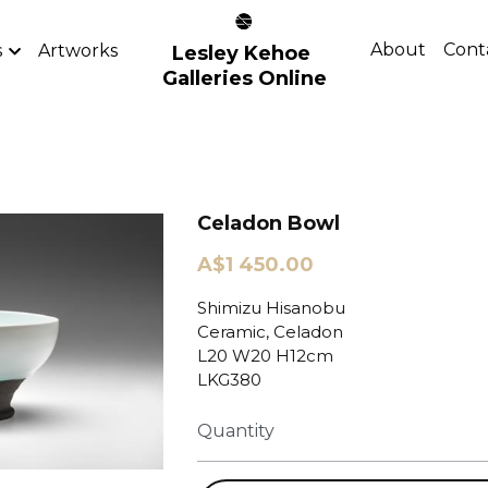
About
Cont
s
Artworks
Lesley Kehoe 
Galleries Online
Celadon Bowl
A$1 450.00
Shimizu Hisanobu
Ceramic, Celadon
L20 W20 H12cm
LKG380
Quantity