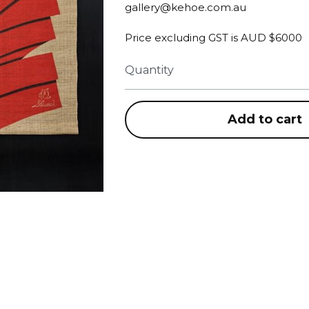
gallery@kehoe.com.au
Price excluding GST is AUD $6000
Quantity
Add to cart