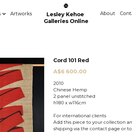
About
Cont
s
Artworks
Lesley Kehoe 
Galleries Online
Cord 101 Red
A$6 600.00
2010
Chinese Hemp
2 panel unstitched
h180 x w116cm
For international clients
Add this piece to your collection a
shipping via the contact page or to