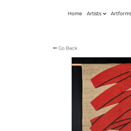
Home
Artists
Artform
Go Back