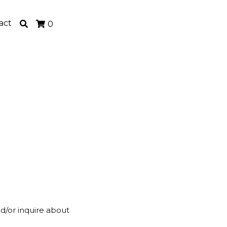
act
0
nd/or inquire about