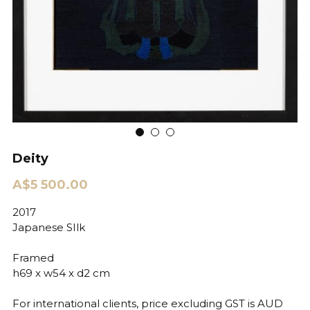
Deity
A$5 500.00
2017
Japanese SIlk
Framed
h69 x w54 x d2 cm
For international clients, price excluding GST is AUD