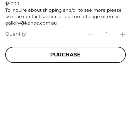
$5000
To inquire about shipping and/or to see more please
use the contact section at bottom of page or email
gallery@kehoe.com.au
Quantity
PURCHASE