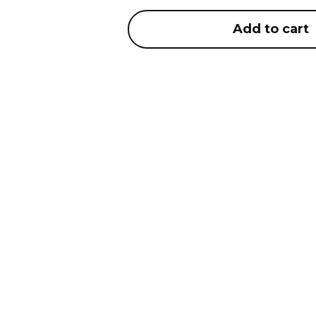
Add to cart