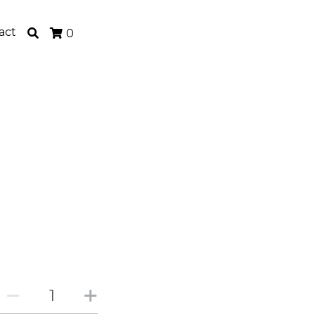
act
0