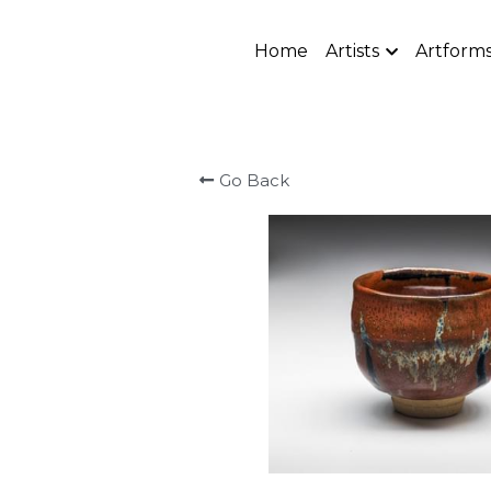
Home
Artists
Artform
Go Back