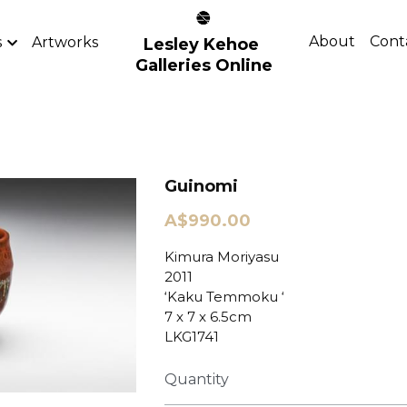
About
Cont
s
Artworks
Lesley Kehoe 
Galleries Online
Guinomi
A$990.00
Kimura Moriyasu
2011
‘Kaku Temmoku ‘
7 x 7 x 6.5cm
LKG1741
Quantity