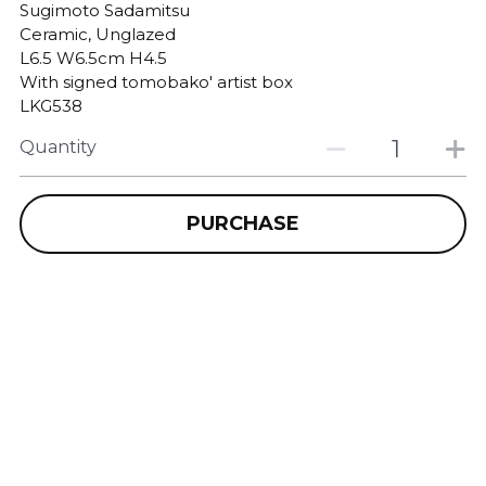
Sugimoto Sadamitsu
Ceramic, Unglazed
L6.5 W6.5cm H4.5
With signed tomobako' artist box
LKG538
Quantity
PURCHASE