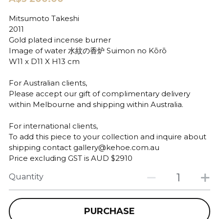
Mitsumoto Takeshi
2011
Gold plated incense burner
Image of water 水紋の香炉 Suimon no Kōrō
W11 x D11 X H13 cm
For Australian clients,
Please accept our gift of complimentary delivery
within Melbourne and shipping within Australia.
For international clients,
To add this piece to your collection and inquire about
shipping contact gallery@kehoe.com.au
Price excluding GST is AUD $2910
Quantity
PURCHASE