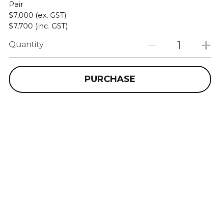
Pair
$7,000 (ex. GST)
$7,700 (inc. GST)
Quantity
PURCHASE