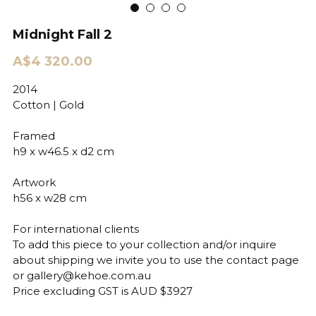
Midnight Fall 2
A$4 320.00
2014
Cotton | Gold
Framed
h9 x w46.5 x d2 cm
Artwork
h56 x w28 cm
For international clients
To add this piece to your collection and/or inquire
about shipping we invite you to use the contact page
or gallery@kehoe.com.au
Price excluding GST is AUD $3927