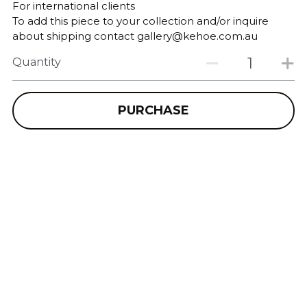
For international clients
To add this piece to your collection and/or inquire
about shipping contact gallery@kehoe.com.au
Quantity
PURCHASE