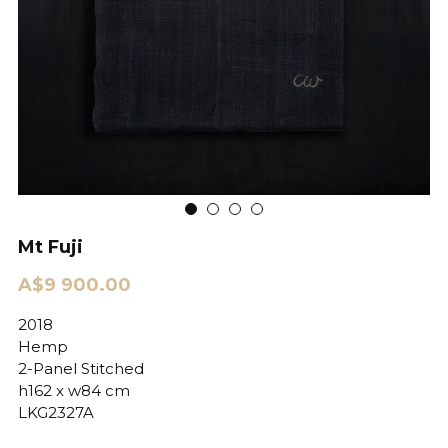
Mt Fuji
A$9 900.00
2018
Hemp
2-Panel Stitched
h162 x w84 cm
LKG2327A