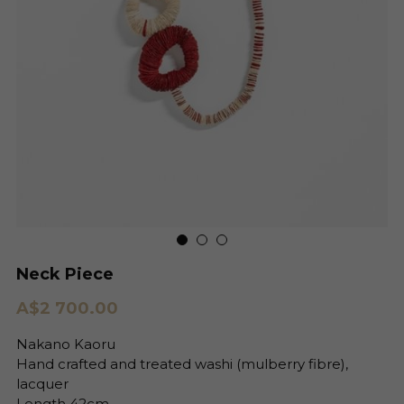
Neck Piece
A$2 700.00
Nakano Kaoru
Hand crafted and treated washi (mulberry fibre),
lacquer
Length 42cm