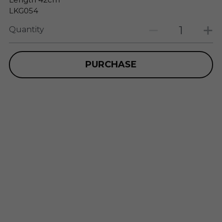
LKG054
Quantity
PURCHASE