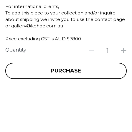
For international clients,
To add this piece to your collection and/or inquire
about shipping we invite you to use the contact page
or gallery@kehoe.com.au
Price excluding GST is AUD $7800
Quantity
PURCHASE