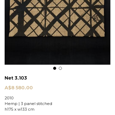
Net 3.103
A$8 580.00
2010
Hemp | 3 panel stitched
h175 x w133 cm