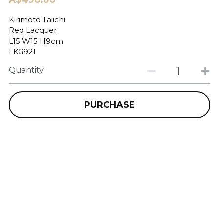
A$498.00
Kirimoto Taiichi
Red Lacquer
L15 W15 H9cm
LKG921
Quantity
PURCHASE