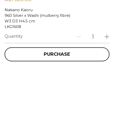
Nakano Kaoru
960 Silver x Washi (mulberry fibre)
W3 D3 H4.5 cm
LKG1608
Quantity
PURCHASE