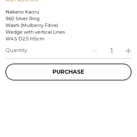
Nakano Kaoru
960 Silver Ring
Washi (Mulberry Fibre)
Wedge with vertical Lines
W4.5 D2.5 H5cm
Quantity
PURCHASE