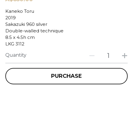
Kaneko Toru
2019
Sakazuki 960 silver
Double-walled technique
8.5 x 4.5h cm
LKG 3112
Quantity
PURCHASE