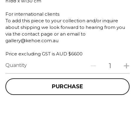
h188 x w130 cm
For international clients
To add this piece to your collection and/or inquire
about shipping we look forward to hearing from you
via the contact page or an email to
gallery@kehoe.com.au
Price excluding GST is AUD $6600
Quantity
PURCHASE