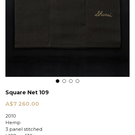
Square Net 109
A$7 260.00
2010
Hemp
3 panel stitched