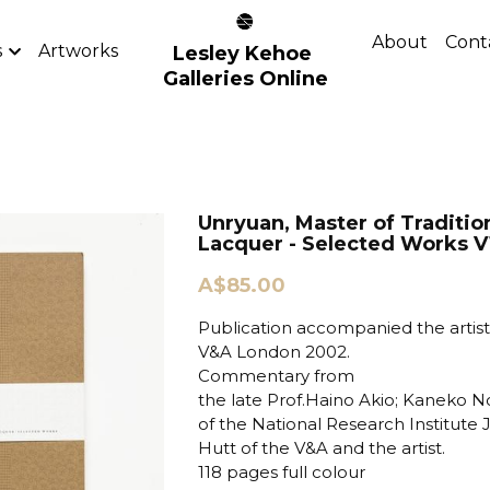
About
Cont
s
Artworks
Lesley Kehoe 
Galleries Online