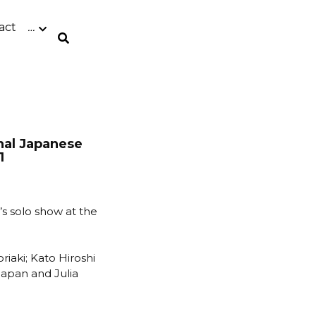
act
0