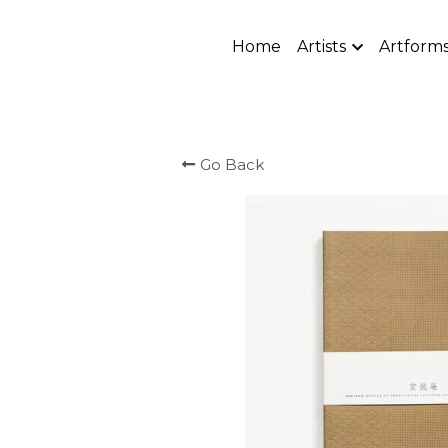
Home
Artists
Artform
Go Back