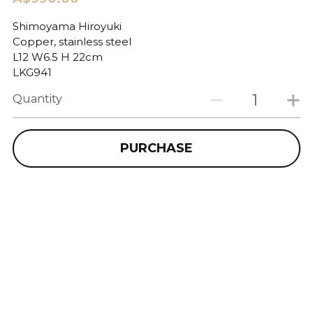
Shimoyama Hiroyuki
Copper, stainless steel
L12 W6.5 H 22cm
LKG941
Quantity
PURCHASE