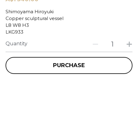
Shimoyama Hiroyuki
Copper sculptural vessel
L8 W8 H3
LKG933
Quantity
PURCHASE