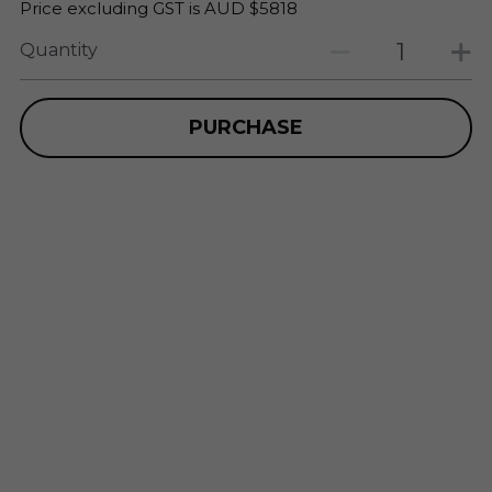
Price excluding GST is AUD $5818
Quantity
PURCHASE