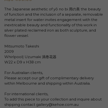
The Japanese aesthetic of yō no bi 用の美 the beauty
of function and the inclusion of a separate, removable
metal insert for water invites engagement with the
inextricable beauty and functionality of this work in
silver plated reclaimed iron as both sculpture, and
flower vessel.
Mitsumoto Takeshi
2009
Whirlpool| Uzumaki 渦巻花器
W22 x D9 x H38 cm
For Australian clients,
Please accept our gift of complimentary delivery
within Melbourne and shipping within Australia.
For international clients,
To add this piece to your collection and inquire about
shipping contact gallery@kehoe.com.au