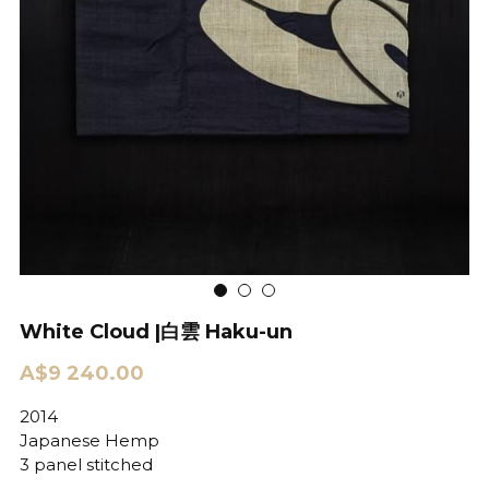
White Cloud |白雲 Haku-un
A$9 240.00
2014
Japanese Hemp
3 panel stitched