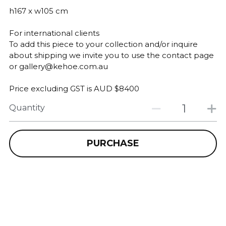
h167 x w105 cm
For international clients
To add this piece to your collection and/or inquire
about shipping we invite you to use the contact page
or gallery@kehoe.com.au
Price excluding GST is AUD $8400
Quantity
PURCHASE